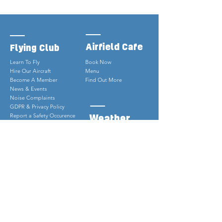
Airfield Cafe
Flying Club
Learn To Fly
Book Now
Hire Our Aircraft
Menu
Become A Member
Find Out More
News & Events
Noise Complaints
GDPR & Privacy Policy
Weather
Report a Safety Occurence
PPR Online
Webcam
Weather
Contact
Why Is It Not Sunny?
01939 232882
info@shropshireaeroclub.co.u
k
Sleap Airfield, Harmer Hill
Shrewsbury, Shropshire
SY4 3HE