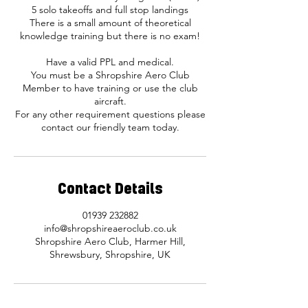
5 solo takeoffs and full stop landings
There is a small amount of theoretical
knowledge training but there is no exam!
Have a valid PPL and medical.
You must be a Shropshire Aero Club
Member to have training or use the club
aircraft.
For any other requirement questions please
contact our friendly team today.
Contact Details
01939 232882
info@shropshireaeroclub.co.uk
Shropshire Aero Club, Harmer Hill,
Shrewsbury, Shropshire, UK