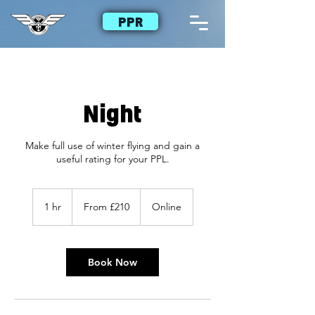
PPR
Night
Make full use of winter flying and gain a
useful rating for your PPL.
From
£210
1 hr
1
From £210
Online
h
Book Now