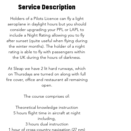
Service Description
Holders of a Pilots Licence can fly a light
aeroplane in daylight hours but you should
consider upgrading your PPL or LAPL to
include a Night Rating allowing you to fly
after sunset (quite useful when flying during
the winter months). The holder of a night
rating is able to fly with passengers within
the UK during the hours of darkness.
At Sleap we have 2 lit hard runways, which
on Thursdays are turned on along with full
fire cover, office and restaurant all remaining
open.
The course comprises of:
Theoretical knowledge instruction
5 hours flight time in aircraft at night
including,
3 hours dual instruction
1 hour of cross-country navigation (27 nm)