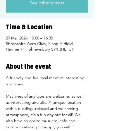
See other events
Time & Location
29 Mar 2026, 10:00 – 16:30
Shropshire Aero Club, Sleap Airfield,
Harmer Hill, Shrewsbury SY4 3HE, UK
About the event
A friendly and fun local meet of interesting 
machines. 
Machines of any type are welcome, as well 
as interesting aircrafts. A unique location 
with a bustling, relaxed and welcoming 
atmosphere, it's a fun day out for all! We 
also have an onsite musuem, cafe and 
outdoor catering to supply you with 