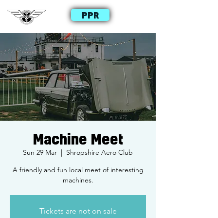
PPR
Machine Meet
Sun 29 Mar
  |  
Shropshire Aero Club
A friendly and fun local meet of interesting
machines.
Tickets are not on sale