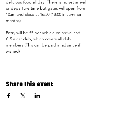
delicious food all day! There is no set arrival 
or departure time but gates will open from 
10am and close at 16:30 (18:00 in summer 
months) 
Entry will be £5 per vehicle on arrival and 
£15 a car club, which covers all club 
members (This can be paid in advance if 
wished)
Share this event
Airfield Cafe
Flying Club